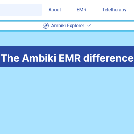
About
EMR
Teletherapy
Ambiki Explorer
The Ambiki EMR difference
Less time 
t