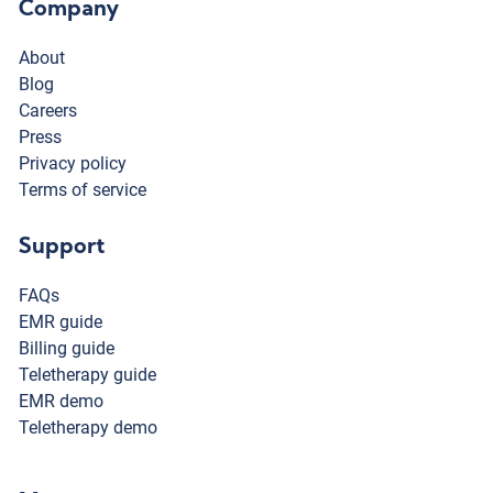
Company
About
Blog
Careers
Press
Privacy policy
Terms of service
Support
FAQs
EMR guide
Billing guide
Teletherapy guide
EMR demo
Teletherapy demo