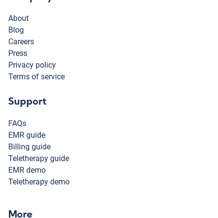
About
Blog
Careers
Press
Privacy policy
Terms of service
Support
FAQs
EMR guide
Billing guide
Teletherapy guide
EMR demo
Teletherapy demo
More