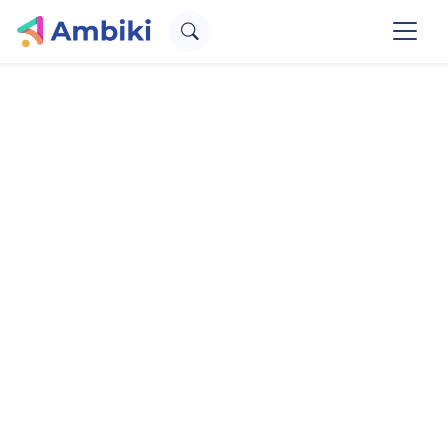
Therapy. Simplified.
for SLPs, OTs, and PTs
Create an account