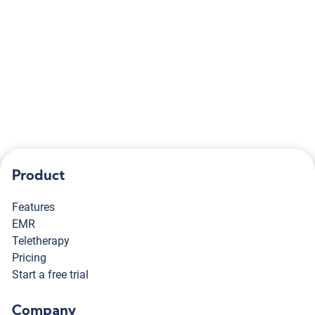
Already have an account?
Log in
Didn't receive confirmation instructions?
Product
Features
EMR
Teletherapy
Pricing
Start a free trial
Company