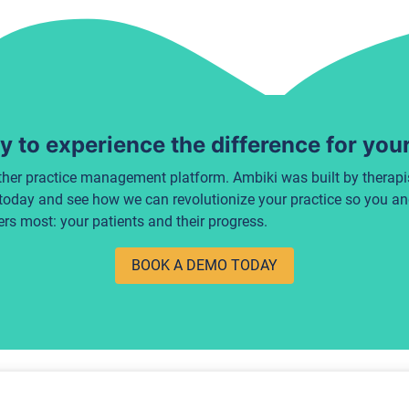
 to experience the difference for you
ther practice management platform. Ambiki was built by therapist
today and see how we can revolutionize your practice so you a
rs most: your patients and their progress.
BOOK A DEMO TODAY