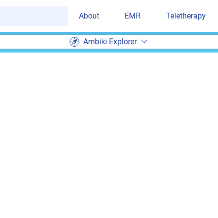
About
EMR
Teletherapy
Ambiki Explorer
Ambiki EMR Suppor
am of experienced therapists and developers to bac
l people
ng can replace
human