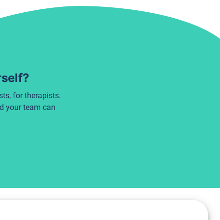
rself?
s, for therapists.
nd your team can