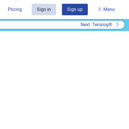
Pricing
Sign in
Sign up
Menu
Next: Tenalog®
t
k you