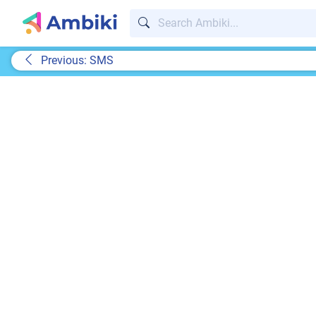
Previous: SMS
A te
Real responses from rea
We may be a tech company, but we know nothi
support.