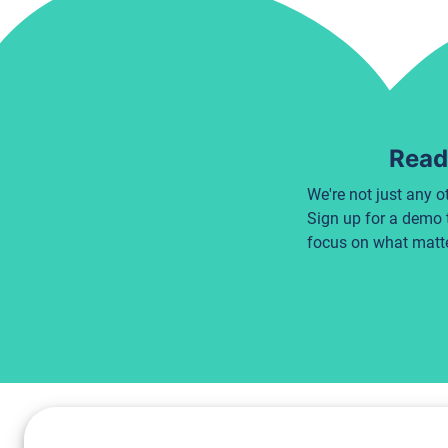
Ready
We're not just any o
Sign up for a demo 
focus on what matte