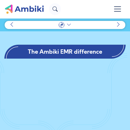
The Ambiki EMR difference