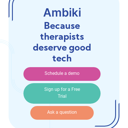
Ambiki
Because
therapists
deserve good
tech
Schedule a demo
Schedule a demo
Sign up for a Free Trial
Sign up for a Free
Trial
Ask a question
Ask a question