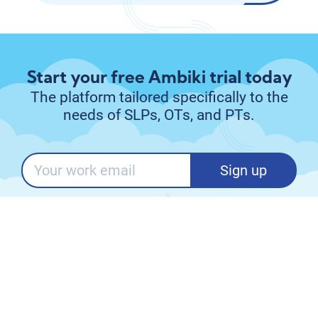
Start your free Ambiki trial today
The platform tailored specifically to the
needs of SLPs, OTs, and PTs.
Sign up