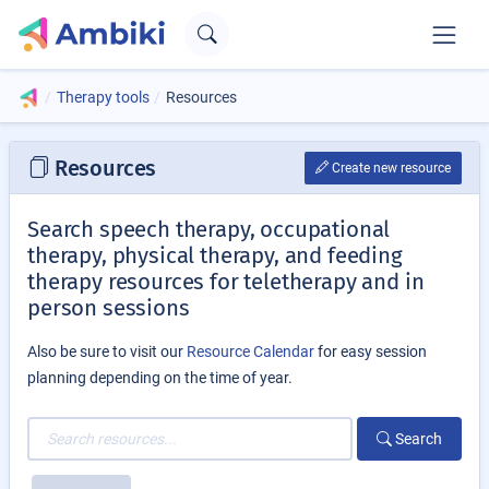
Therapy tools
Resources
Resources
Create new resource
Search speech therapy, occupational
therapy, physical therapy, and feeding
therapy resources for teletherapy and in
person sessions
Also be sure to visit our
Resource Calendar
for easy session
planning depending on the time of year.
Search