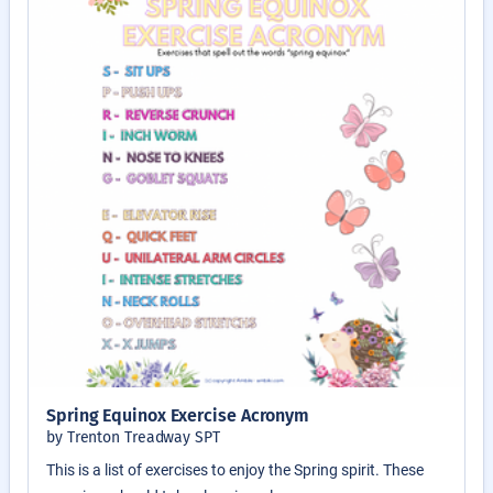
Spring Equinox Exercise Acronym
by Trenton Treadway SPT
This is a list of exercises to enjoy the Spring spirit. These