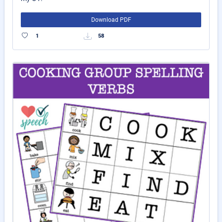
Download PDF
1
58