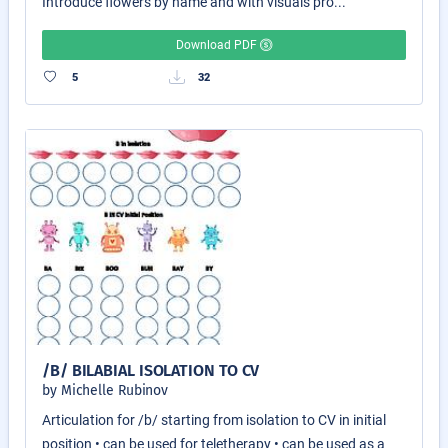
Introduce flowers by name and with visuals pro...
Download PDF
5
32
/B/ BILABIAL ISOLATION TO CV
by Michelle Rubinov
Articulation for /b/ starting from isolation to CV in initial
position • can be used for teletherapy • can be used as a