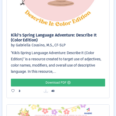
Kiki's Spring Language Adventure: Describe It
(Color Edition)
by Gabriella Cousino, M.S., CF-SLP
"Kiki's Spring Language Adventure: Describe It (Color
Edition)" is a resource created to target use of adjectives,
color names, modifiers, and overall use of descriptive
language. In this resource,...
Download PDF
3
40