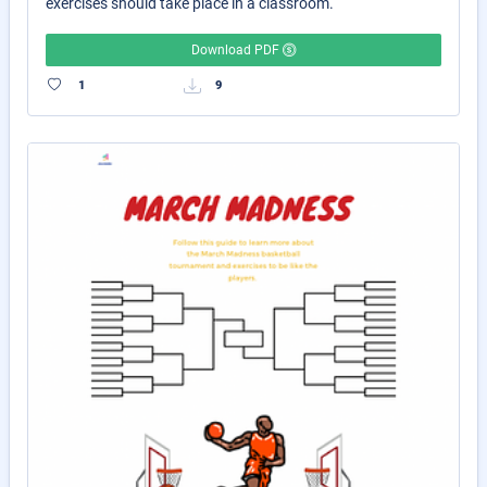
exercises should take place in a classroom.
Download PDF
1
9