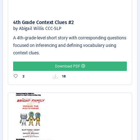
4th Grade Context Clues #2
by Abigail Willis CCC-SLP
A 4th-grade-level short story with corresponding questions
focused on inferencing and defining vocabulary using
context clues.
Download PDF
2
18