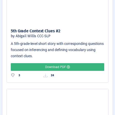
5th Grade Context Clues #2
by Abigail Willis CCC-SLP
A 5th-grade-level short story with corresponding questions
focused on inferencing and defining vocabulary using
context clues.
Download PDF
3
24