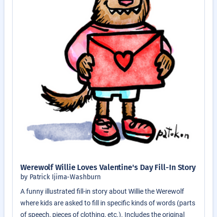
Werewolf Willie Loves Valentine's Day Fill-In Story
by Patrick Ijima-Washburn
A funny illustrated fill-in story about Willie the Werewolf
where kids are asked to fill in specific kinds of words (parts
of speech, pieces of clothing, etc.). Includes the original