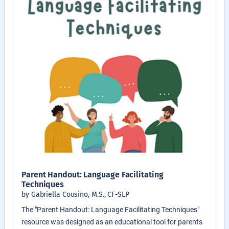
Parent Handout: Language Facilitating
Techniques
by Gabriella Cousino, M.S., CF-SLP
The "Parent Handout: Language Facilitating Techniques"
resource was designed as an educational tool for parents