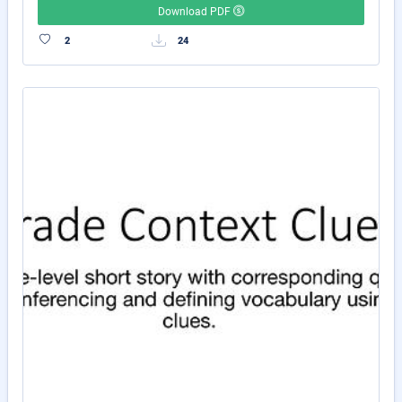
Download PDF
2
24