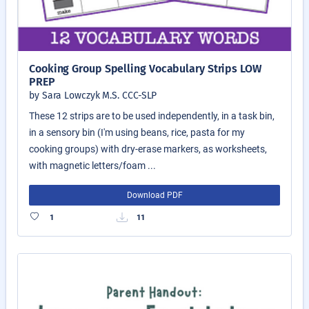
Cooking Group Spelling Vocabulary Strips LOW
PREP
by Sara Lowczyk M.S. CCC-SLP
These 12 strips are to be used independently, in a task bin,
in a sensory bin (I'm using beans, rice, pasta for my
cooking groups) with dry-erase markers, as worksheets,
with magnetic letters/foam ...
Download PDF
1
11