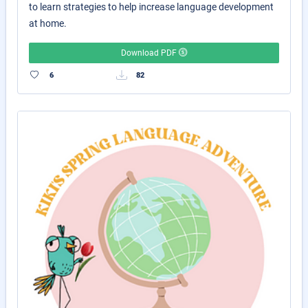
to learn strategies to help increase language development
at home.
Download PDF
6
82