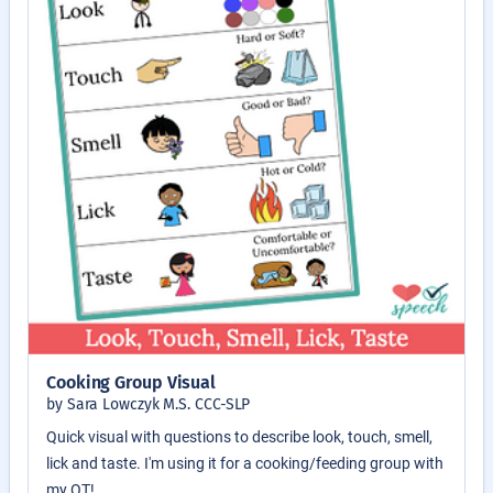
Cooking Group Visual
by Sara Lowczyk M.S. CCC-SLP
Quick visual with questions to describe look, touch, smell,
lick and taste. I'm using it for a cooking/feeding group with
my OT!