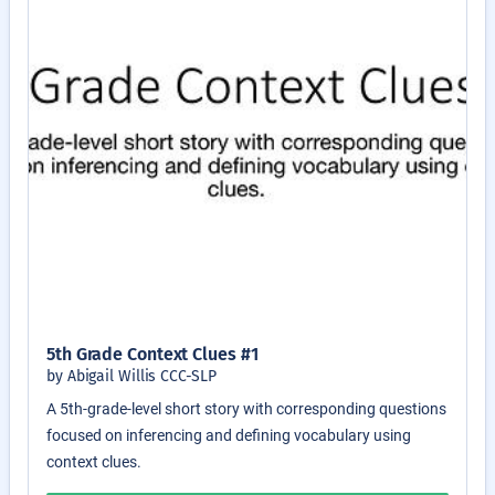
5th Grade Context Clues #1
by Abigail Willis CCC-SLP
A 5th-grade-level short story with corresponding questions
focused on inferencing and defining vocabulary using
context clues.