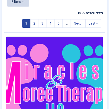
Filters
686 resources
1
2
3
4
5
…
Next ›
Last »