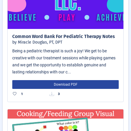
Common Word Bank For Pediatric Therapy Notes
by Miracle Douglas, PT, DPT
Being a pediatric therapist is such a joy! We get to be
creative with our treatment sessions while playing games
and we get the opportunity to establish genuine and
lasting relationships with our c...
Download PDF
1
3