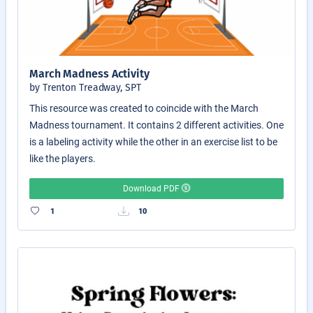
March Madness Activity
by Trenton Treadway, SPT
This resource was created to coincide with the March
Madness tournament. It contains 2 different activities. One
is a labeling activity while the other in an exercise list to be
like the players.
Download PDF
1
10