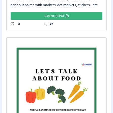
print out paired with markers, dot markers, stickers...etc.
Download PDF
3
27