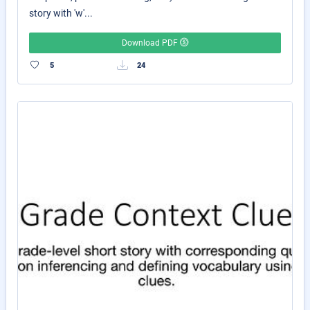
story with 'w'...
Download PDF
5
24