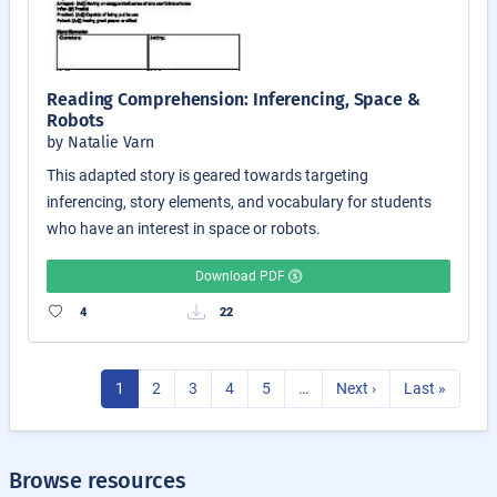
Reading Comprehension: Inferencing, Space &
Robots
by Natalie Varn
This adapted story is geared towards targeting
inferencing, story elements, and vocabulary for students
who have an interest in space or robots.
Download PDF
4
22
1
2
3
4
5
…
Next ›
Last »
Browse resources