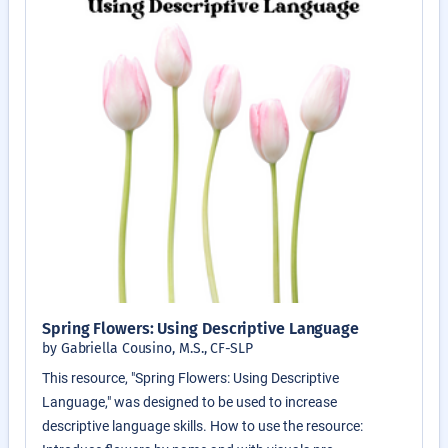
Spring Flowers: Using Descriptive Language
by Gabriella Cousino, M.S., CF-SLP
This resource, "Spring Flowers: Using Descriptive
Language," was designed to be used to increase
descriptive language skills. How to use the resource: