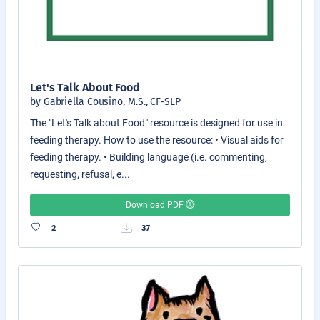
Let's Talk About Food
by Gabriella Cousino, M.S., CF-SLP
The "Let's Talk about Food" resource is designed for use in
feeding therapy. How to use the resource: • Visual aids for
feeding therapy. • Building language (i.e. commenting,
requesting, refusal, e...
Download PDF
2
37