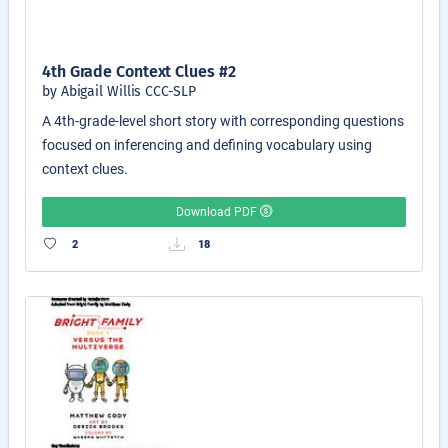
4th Grade Context Clues #2
by Abigail Willis CCC-SLP
A 4th-grade-level short story with corresponding questions
focused on inferencing and defining vocabulary using
context clues.
Download PDF
2
18