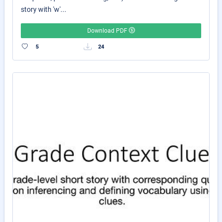
story with 'w'...
Download PDF
5
24