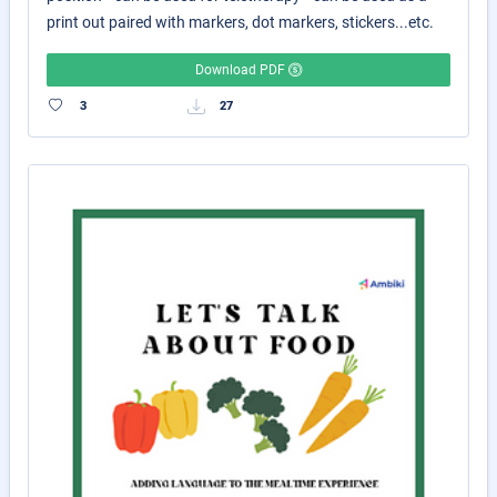
print out paired with markers, dot markers, stickers...etc.
Download PDF
3
27