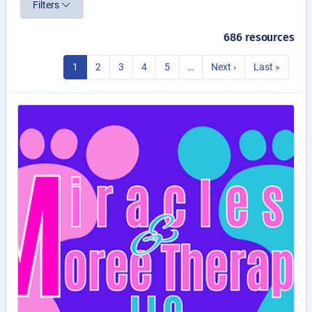
Filters
686 resources
1
2
3
4
5
…
Next ›
Last »