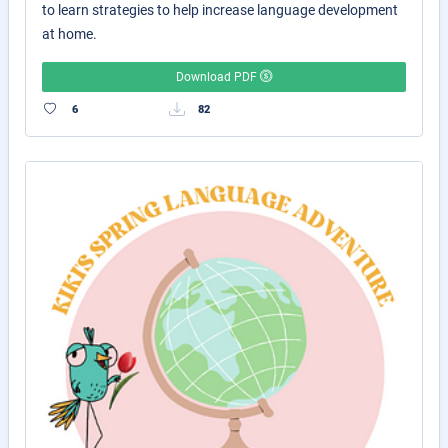
to learn strategies to help increase language development
at home.
Download PDF
6
82