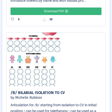
Introduce flowers by name and with visuals pro...
Download PDF
5
32
/B/ BILABIAL ISOLATION TO CV
by Michelle Rubinov
Articulation for /b/ starting from isolation to CV in initial
position • can be used for teletherapy • can be used as a