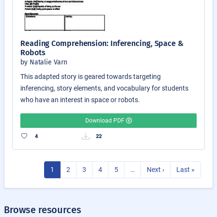
Reading Comprehension: Inferencing, Space &
Robots
by Natalie Varn
This adapted story is geared towards targeting
inferencing, story elements, and vocabulary for students
who have an interest in space or robots.
Download PDF
4
22
1
2
3
4
5
…
Next ›
Last »
Browse resources