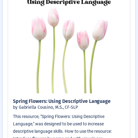
Spring Flowers: Using Descriptive Language
by Gabriella Cousino, M.S., CF-SLP
This resource, "Spring Flowers: Using Descriptive
Language," was designed to be used to increase
descriptive language skills. How to use the resource: