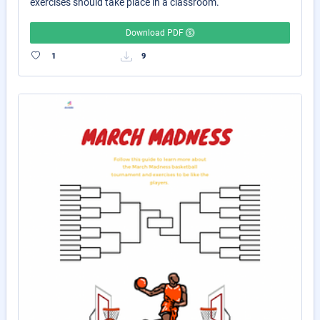
exercises should take place in a classroom.
Download PDF
1
9