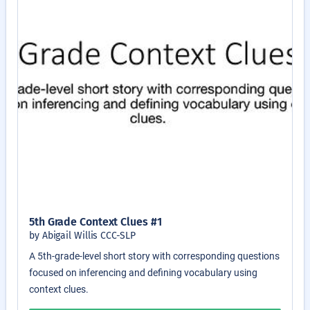
5th Grade Context Clues #1
by Abigail Willis CCC-SLP
A 5th-grade-level short story with corresponding questions
focused on inferencing and defining vocabulary using
context clues.