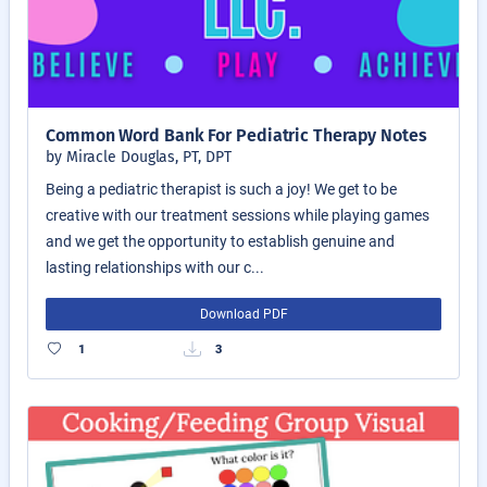
Common Word Bank For Pediatric Therapy Notes
by Miracle Douglas, PT, DPT
Being a pediatric therapist is such a joy! We get to be
creative with our treatment sessions while playing games
and we get the opportunity to establish genuine and
lasting relationships with our c...
Download PDF
1
3