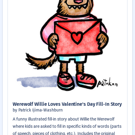
Werewolf Willie Loves Valentine's Day Fill-In Story
by Patrick Ijima-Washburn
A funny illustrated fill-in story about Willie the Werewolf
where kids are asked to fill in specific kinds of words (parts
of speech, pieces of clothing, etc.). Includes the original