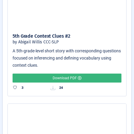
5th Grade Context Clues #2
by Abigail Willis CCC-SLP
A 5th-grade-level short story with corresponding questions
focused on inferencing and defining vocabulary using
context clues.
Download PDF
3
24