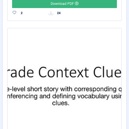
Download PDF
2
24