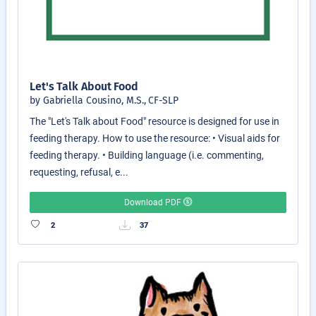
Let's Talk About Food
by Gabriella Cousino, M.S., CF-SLP
The "Let's Talk about Food" resource is designed for use in
feeding therapy. How to use the resource: • Visual aids for
feeding therapy. • Building language (i.e. commenting,
requesting, refusal, e...
Download PDF
2
37