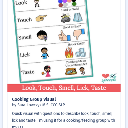
Cooking Group Visual
by Sara Lowczyk M.S. CCC-SLP
Quick visual with questions to describe look, touch, smell,
lick and taste. I'm using it for a cooking/feeding group with
my OT!