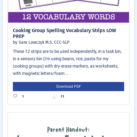
Cooking Group Spelling Vocabulary Strips LOW
PREP
by Sara Lowczyk M.S. CCC-SLP
These 12 strips are to be used independently, in a task bin,
in a sensory bin (I'm using beans, rice, pasta for my
cooking groups) with dry-erase markers, as worksheets,
with magnetic letters/foam ...
Download PDF
1
11