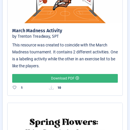
March Madness Activity
by Trenton Treadway, SPT
This resource was created to coincide with the March
Madness tournament. It contains 2 different activities. One
is a labeling activity while the other in an exercise list to be
like the players.
Download PDF
1
10