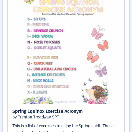
Spring Equinox Exercise Acronym
by Trenton Treadway SPT
This is a list of exercises to enjoy the Spring spirit. These