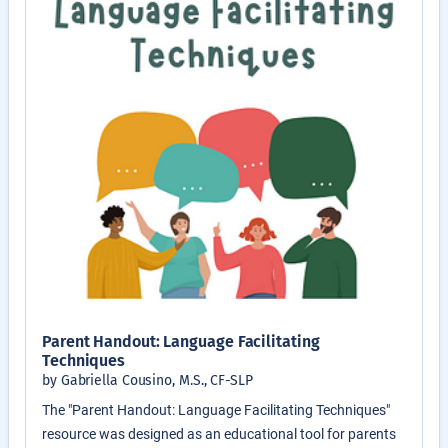
Parent Handout: Language Facilitating
Techniques
by Gabriella Cousino, M.S., CF-SLP
The "Parent Handout: Language Facilitating Techniques"
resource was designed as an educational tool for parents