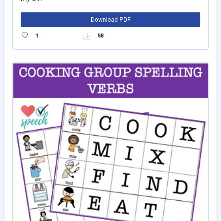
Download PDF
1
58