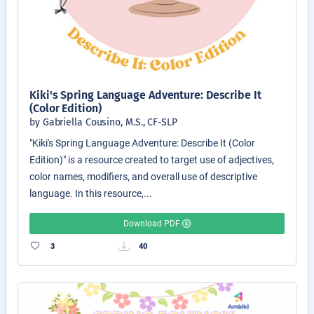
Kiki's Spring Language Adventure: Describe It
(Color Edition)
by Gabriella Cousino, M.S., CF-SLP
"Kiki's Spring Language Adventure: Describe It (Color
Edition)" is a resource created to target use of adjectives,
color names, modifiers, and overall use of descriptive
language. In this resource,...
Download PDF
3
40