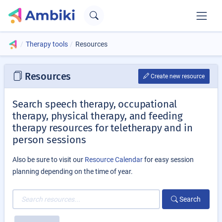
Therapy tools
Resources
Resources
Create new resource
Search speech therapy, occupational
therapy, physical therapy, and feeding
therapy resources for teletherapy and in
person sessions
Also be sure to visit our
Resource Calendar
for easy session
planning depending on the time of year.
Search