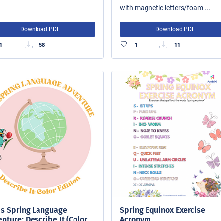
with magnetic letters/foam ...
Download PDF
Download PDF
1
58
1
11
's Spring Language
Spring Equinox Exercise
nture: Describe It (Color
Acronym