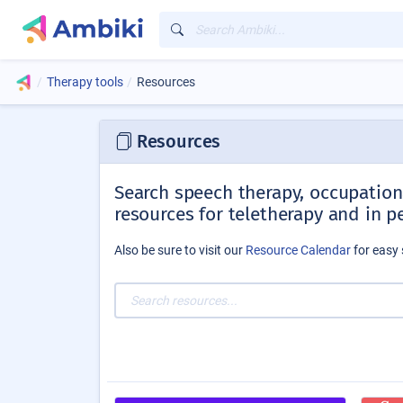
Therapy tools
Resources
Resources
Search speech therapy, occupationa
resources for teletherapy and in p
Also be sure to visit our
Resource Calendar
for easy 