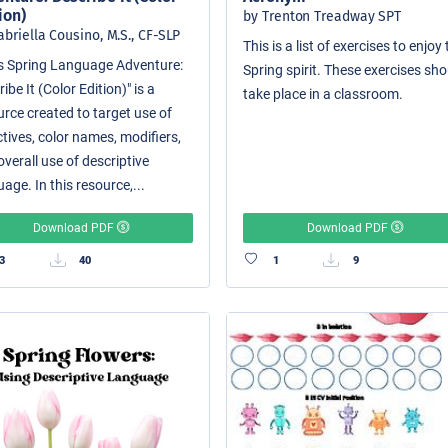
ion)
by Trenton Treadway SPT
abriella Cousino, M.S., CF-SLP
This is a list of exercises to enjoy
i's Spring Language Adventure:
Spring spirit. These exercises sh
ibe It (Color Edition)" is a
take place in a classroom.
urce created to target use of
tives, color names, modifiers,
verall use of descriptive
age. In this resource,...
Download PDF
Download PDF
3
40
1
9