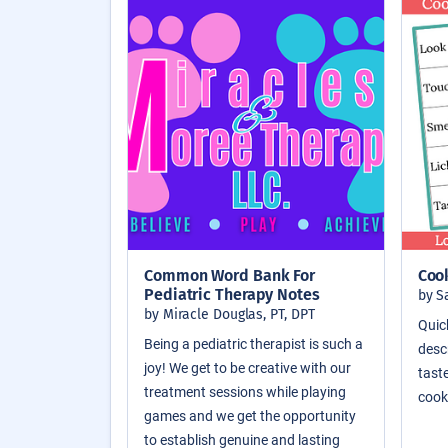
Common Word Bank For
Coo
Pediatric Therapy Notes
by S
by Miracle Douglas, PT, DPT
Quic
Being a pediatric therapist is such a
descr
joy! We get to be creative with our
taste
treatment sessions while playing
cook
games and we get the opportunity
to establish genuine and lasting