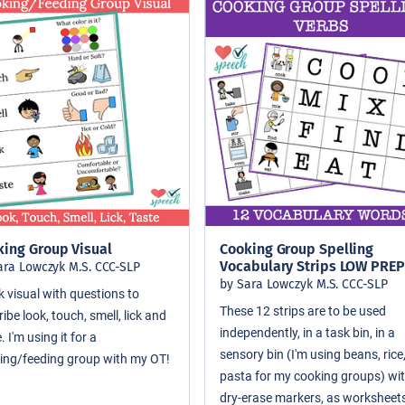
king Group Visual
Cooking Group Spelling
Vocabulary Strips LOW PREP
ara Lowczyk M.S. CCC-SLP
by Sara Lowczyk M.S. CCC-SLP
k visual with questions to
These 12 strips are to be used
ibe look, touch, smell, lick and
independently, in a task bin, in a
. I'm using it for a
sensory bin (I'm using beans, rice
ing/feeding group with my OT!
pasta for my cooking groups) wi
dry-erase markers, as worksheets