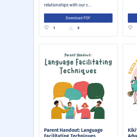
relationships with our c...
Download PDF
1
3
Parent Handout: Language
Kiki
Facilitating Techniques
Adve