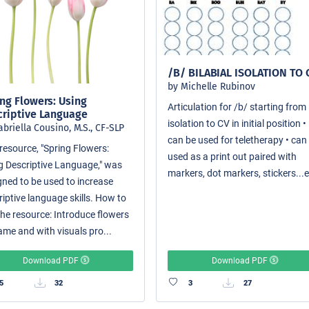
/B/ BILABIAL ISOLATION TO 
by Michelle Rubinov
ng Flowers: Using
Articulation for /b/ starting from
criptive Language
isolation to CV in initial position •
abriella Cousino, M.S., CF-SLP
can be used for teletherapy • can
resource, "Spring Flowers:
used as a print out paired with
g Descriptive Language," was
markers, dot markers, stickers...e
gned to be used to increase
riptive language skills. How to
the resource: Introduce flowers
ame and with visuals pro...
Download PDF
Download PDF
5
32
3
27