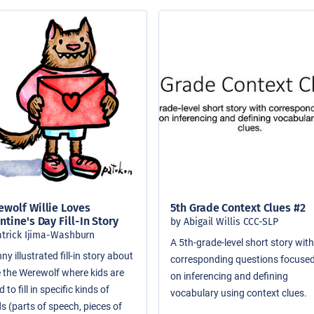
wolf Willie Loves
5th Grade Context Clues #2
ntine's Day Fill-In Story
by Abigail Willis CCC-SLP
atrick Ijima-Washburn
A 5th-grade-level short story wit
ny illustrated fill-in story about
corresponding questions focuse
ie the Werewolf where kids are
on inferencing and defining
 to fill in specific kinds of
vocabulary using context clues.
s (parts of speech, pieces of