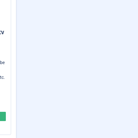
CV
 be
tc.