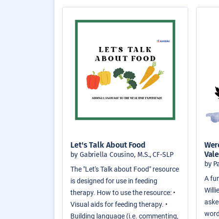
Let's Talk About Food
Were
Vale
by Gabriella Cousino, M.S., CF-SLP
by P
The "Let's Talk about Food" resource
A fun
is designed for use in feeding
Will
therapy. How to use the resource: •
asked
Visual aids for feeding therapy. •
word
Building language (i.e. commenting,