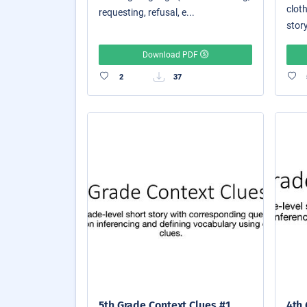
cloth
requesting, refusal, e...
story
Download PDF
2
37
5th Grade Context Clues #1
4th 