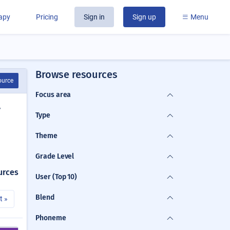
rapy
Pricing
Sign in
Sign up
Menu
Browse resources
ource
Focus area
y
Type
Theme
Grade Level
urces
User (Top 10)
Blend
t »
Phoneme