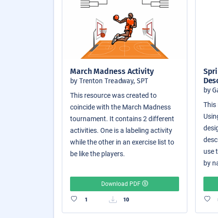
March Madness Activity
Spri
Des
by Trenton Treadway, SPT
by G
This resource was created to
This 
coincide with the March Madness
Usin
tournament. It contains 2 different
desi
activities. One is a labeling activity
desc
while the other in an exercise list to
use 
be like the players.
by n
Download PDF
1
10