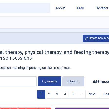
About
EMR
Telethe
Create new res
l therapy, physical therapy, and feeding therap
erson sessions
session planning depending on the time of year.
Search
Filters
686 reso
1
2
3
4
5
…
Next ›
Las