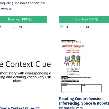
ing, etc.). Includes the original
 with 'w'...
Download PDF
Download PDF
5
24
3
24
Reading Comprehension:
Inferencing, Space & Robot
by Natalie Varn
Grade Context Clues #2