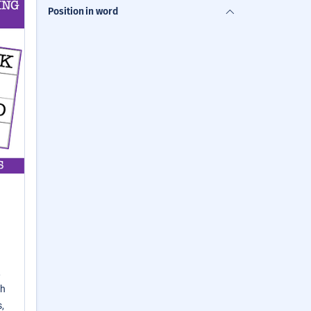
Position in word
,
th
,