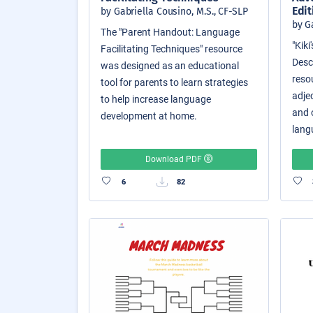
Edit
by Gabriella Cousino, M.S., CF-SLP
by G
The "Parent Handout: Language
"Kik
Facilitating Techniques" resource
Descr
was designed as an educational
reso
tool for parents to learn strategies
adjec
to help increase language
and o
development at home.
langu
Download PDF
6
82