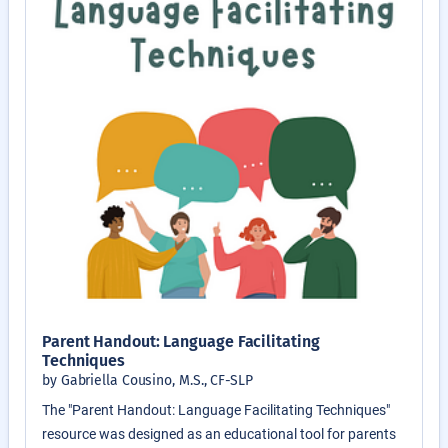
Parent Handout: Language Facilitating
Techniques
by Gabriella Cousino, M.S., CF-SLP
The "Parent Handout: Language Facilitating Techniques"
resource was designed as an educational tool for parents