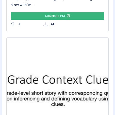
story with 'w'...
Download PDF
5
24