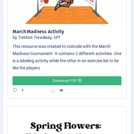
March Madness Activity
by Trenton Treadway, SPT
This resource was created to coincide with the March
Madness tournament. It contains 2 different activities. One
is a labeling activity while the other in an exercise list to be
like the players.
Download PDF
1
10