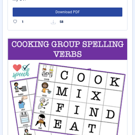
Download PDF
1
58