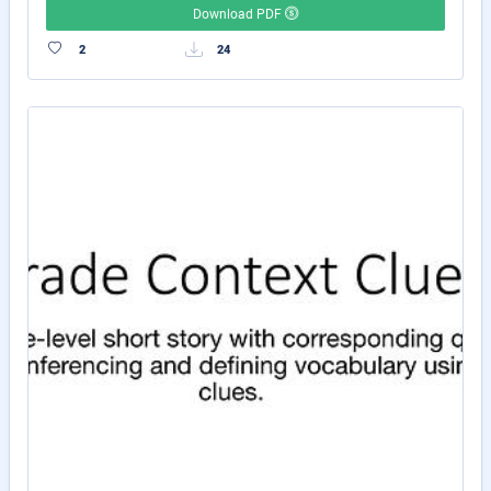
Download PDF
2
24