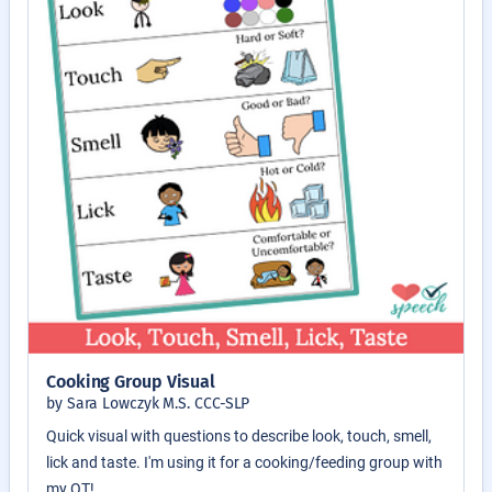
Cooking Group Visual
by Sara Lowczyk M.S. CCC-SLP
Quick visual with questions to describe look, touch, smell,
lick and taste. I'm using it for a cooking/feeding group with
my OT!