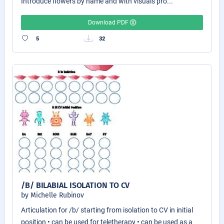
Introduce flowers by name and with visuals pro...
Download PDF
5
32
/B/ BILABIAL ISOLATION TO CV
by Michelle Rubinov
Articulation for /b/ starting from isolation to CV in initial
position • can be used for teletherapy • can be used as a