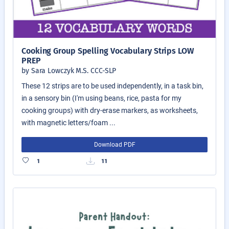
Cooking Group Spelling Vocabulary Strips LOW
PREP
by Sara Lowczyk M.S. CCC-SLP
These 12 strips are to be used independently, in a task bin,
in a sensory bin (I'm using beans, rice, pasta for my
cooking groups) with dry-erase markers, as worksheets,
with magnetic letters/foam ...
Download PDF
1
11