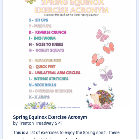
Spring Equinox Exercise Acronym
by Trenton Treadway SPT
This is a list of exercises to enjoy the Spring spirit. These