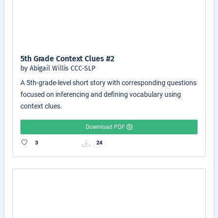
5th Grade Context Clues #2
by Abigail Willis CCC-SLP
A 5th-grade-level short story with corresponding questions
focused on inferencing and defining vocabulary using
context clues.
Download PDF
3
24