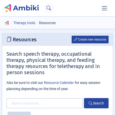
Therapy tools
Resources
Resources
Create new resource
Search speech therapy, occupational
therapy, physical therapy, and feeding
therapy resources for teletherapy and in
person sessions
Also be sure to visit our
Resource Calendar
for easy session
planning depending on the time of year.
Search