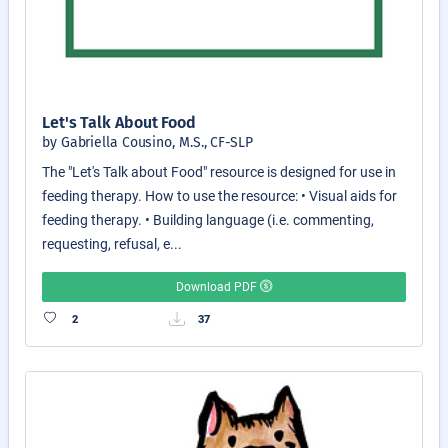
Let's Talk About Food
by Gabriella Cousino, M.S., CF-SLP
The "Let's Talk about Food" resource is designed for use in
feeding therapy. How to use the resource: • Visual aids for
feeding therapy. • Building language (i.e. commenting,
requesting, refusal, e...
Download PDF
2
37