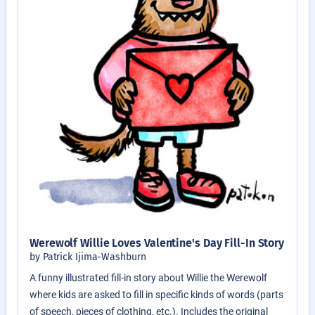
Werewolf Willie Loves Valentine's Day Fill-In Story
by Patrick Ijima-Washburn
A funny illustrated fill-in story about Willie the Werewolf
where kids are asked to fill in specific kinds of words (parts
of speech, pieces of clothing, etc.). Includes the original