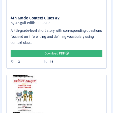
4th Grade Context Clues #2
by Abigail Willis CCC-SLP
A 4th-grade-level short story with corresponding questions
focused on inferencing and defining vocabulary using
context clues.
Download PDF
2
18