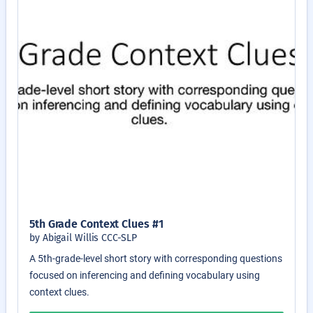
5th Grade Context Clues #1
by Abigail Willis CCC-SLP
A 5th-grade-level short story with corresponding questions
focused on inferencing and defining vocabulary using
context clues.