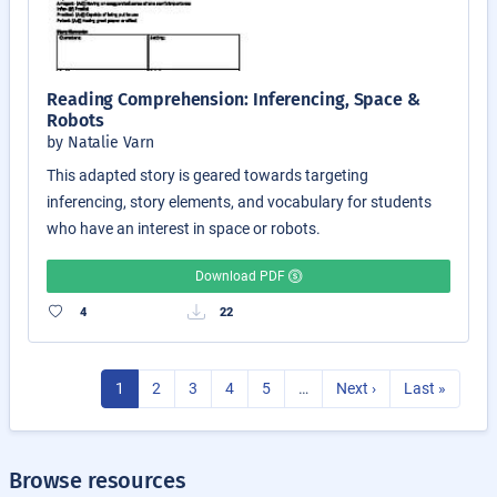
Reading Comprehension: Inferencing, Space &
Robots
by Natalie Varn
This adapted story is geared towards targeting
inferencing, story elements, and vocabulary for students
who have an interest in space or robots.
Download PDF
4
22
1
2
3
4
5
…
Next ›
Last »
Browse resources