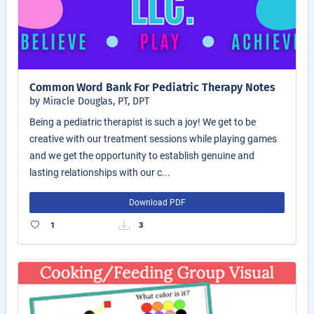
Common Word Bank For Pediatric Therapy Notes
by Miracle Douglas, PT, DPT
Being a pediatric therapist is such a joy! We get to be
creative with our treatment sessions while playing games
and we get the opportunity to establish genuine and
lasting relationships with our c...
Download PDF
1
3