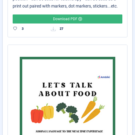
print out paired with markers, dot markers, stickers...etc.
Download PDF
3
27