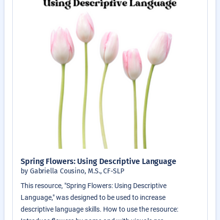
Spring Flowers: Using Descriptive Language
by Gabriella Cousino, M.S., CF-SLP
This resource, "Spring Flowers: Using Descriptive
Language," was designed to be used to increase
descriptive language skills. How to use the resource: