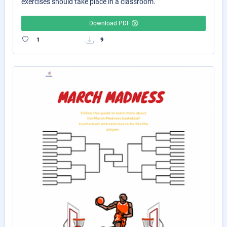
exercises should take place in a classroom.
Download PDF
1
9