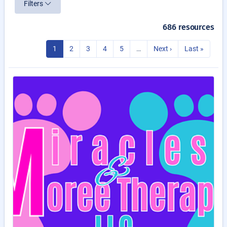
Filters
686 resources
1
2
3
4
5
…
Next ›
Last »