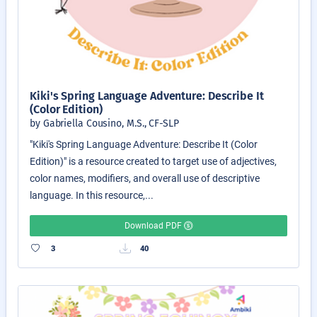
Kiki's Spring Language Adventure: Describe It
(Color Edition)
by Gabriella Cousino, M.S., CF-SLP
"Kiki's Spring Language Adventure: Describe It (Color
Edition)" is a resource created to target use of adjectives,
color names, modifiers, and overall use of descriptive
language. In this resource,...
Download PDF
3
40