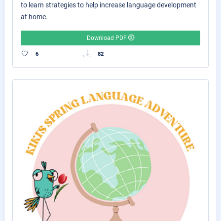
to learn strategies to help increase language development
at home.
Download PDF
6
82