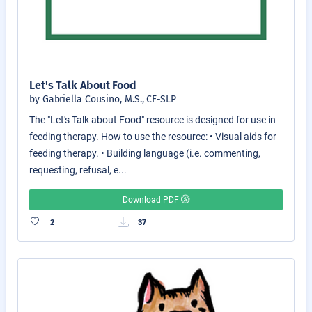
Let's Talk About Food
by Gabriella Cousino, M.S., CF-SLP
The "Let's Talk about Food" resource is designed for use in
feeding therapy. How to use the resource: • Visual aids for
feeding therapy. • Building language (i.e. commenting,
requesting, refusal, e...
Download PDF
2
37