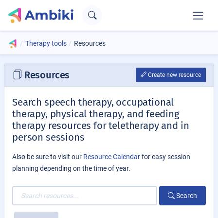
Therapy tools
Resources
Resources
Create new resource
Search speech therapy, occupational
therapy, physical therapy, and feeding
therapy resources for teletherapy and in
person sessions
Also be sure to visit our
Resource Calendar
for easy session
planning depending on the time of year.
Search