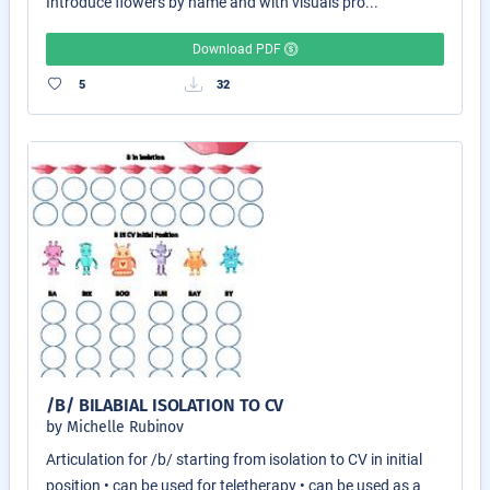
Introduce flowers by name and with visuals pro...
Download PDF
5
32
/B/ BILABIAL ISOLATION TO CV
by Michelle Rubinov
Articulation for /b/ starting from isolation to CV in initial
position • can be used for teletherapy • can be used as a