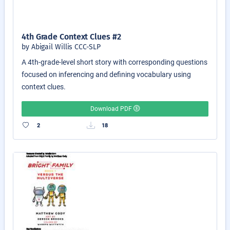
4th Grade Context Clues #2
by Abigail Willis CCC-SLP
A 4th-grade-level short story with corresponding questions
focused on inferencing and defining vocabulary using
context clues.
Download PDF
2
18