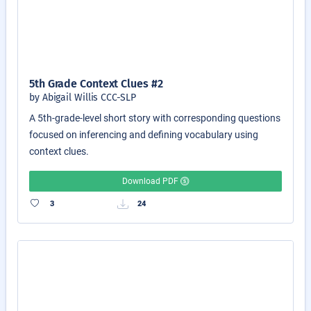
5th Grade Context Clues #2
by Abigail Willis CCC-SLP
A 5th-grade-level short story with corresponding questions
focused on inferencing and defining vocabulary using
context clues.
Download PDF
3
24