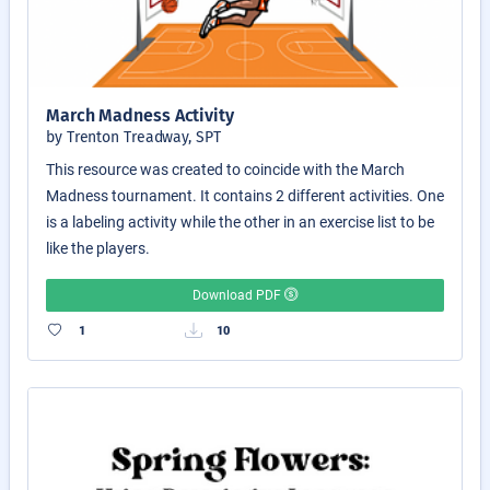
March Madness Activity
by Trenton Treadway, SPT
This resource was created to coincide with the March
Madness tournament. It contains 2 different activities. One
is a labeling activity while the other in an exercise list to be
like the players.
Download PDF
1
10