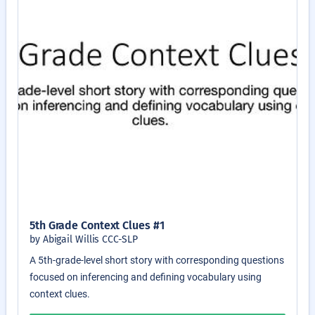
5th Grade Context Clues #1
by Abigail Willis CCC-SLP
A 5th-grade-level short story with corresponding questions
focused on inferencing and defining vocabulary using
context clues.