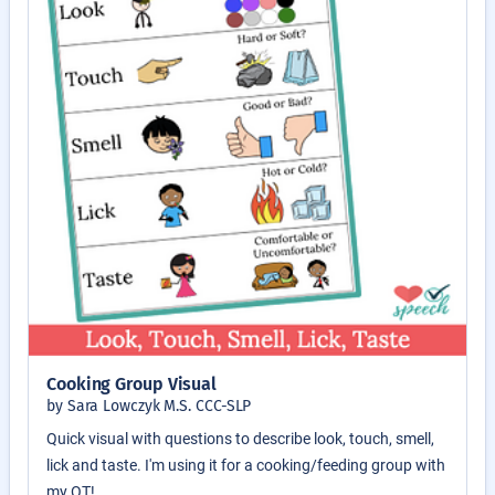
Cooking Group Visual
by Sara Lowczyk M.S. CCC-SLP
Quick visual with questions to describe look, touch, smell,
lick and taste. I'm using it for a cooking/feeding group with
my OT!