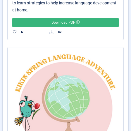
to learn strategies to help increase language development
at home.
Download PDF
6
82