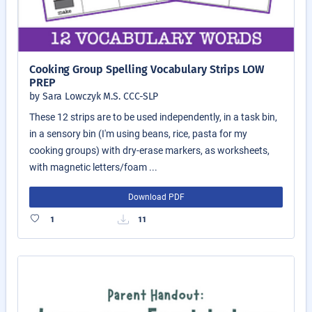
Cooking Group Spelling Vocabulary Strips LOW
PREP
by Sara Lowczyk M.S. CCC-SLP
These 12 strips are to be used independently, in a task bin,
in a sensory bin (I'm using beans, rice, pasta for my
cooking groups) with dry-erase markers, as worksheets,
with magnetic letters/foam ...
Download PDF
1
11