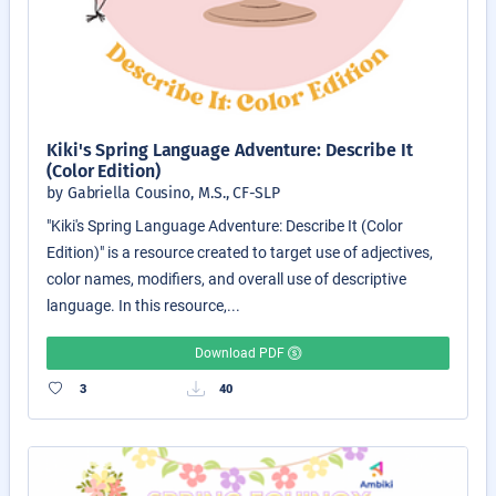
Kiki's Spring Language Adventure: Describe It
(Color Edition)
by Gabriella Cousino, M.S., CF-SLP
"Kiki's Spring Language Adventure: Describe It (Color
Edition)" is a resource created to target use of adjectives,
color names, modifiers, and overall use of descriptive
language. In this resource,...
Download PDF
3
40