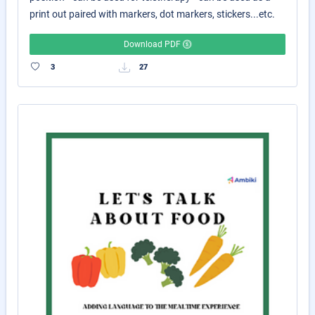
print out paired with markers, dot markers, stickers...etc.
Download PDF
3
27