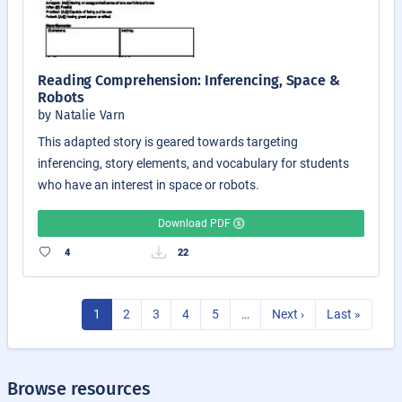
Reading Comprehension: Inferencing, Space &
Robots
by Natalie Varn
This adapted story is geared towards targeting
inferencing, story elements, and vocabulary for students
who have an interest in space or robots.
Download PDF
4
22
1
2
3
4
5
…
Next ›
Last »
Browse resources