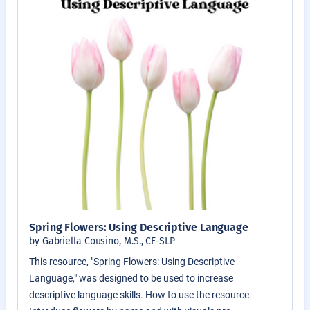
Spring Flowers: Using Descriptive Language
by Gabriella Cousino, M.S., CF-SLP
This resource, "Spring Flowers: Using Descriptive
Language," was designed to be used to increase
descriptive language skills. How to use the resource: