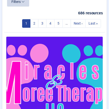
Filters
686 resources
1
2
3
4
5
…
Next ›
Last »