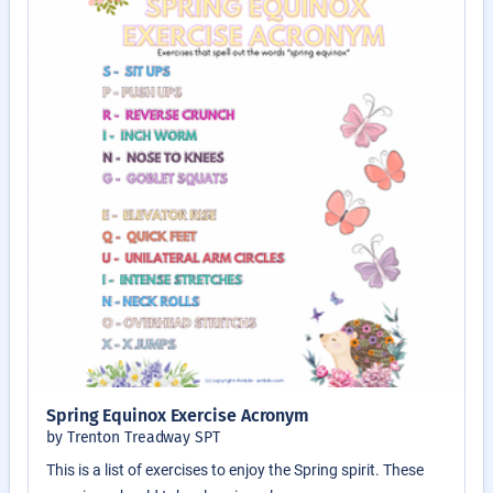
Spring Equinox Exercise Acronym
by Trenton Treadway SPT
This is a list of exercises to enjoy the Spring spirit. These