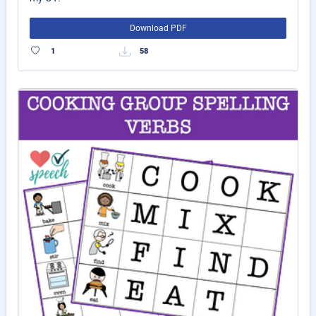
Download PDF
1
58