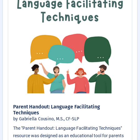
Parent Handout: Language Facilitating
Techniques
by Gabriella Cousino, M.S., CF-SLP
The "Parent Handout: Language Facilitating Techniques"
resource was designed as an educational tool for parents