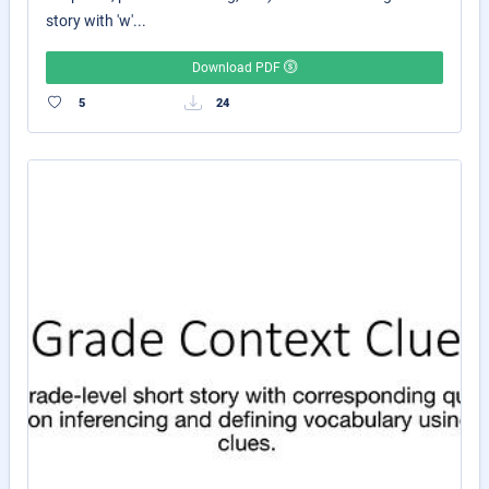
story with 'w'...
Download PDF
5
24