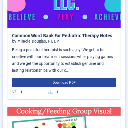
Common Word Bank For Pediatric Therapy Notes
by Miracle Douglas, PT, DPT
Being a pediatric therapist is such a joy! We get to be
creative with our treatment sessions while playing games
and we get the opportunity to establish genuine and
lasting relationships with our c...
Download PDF
1
3