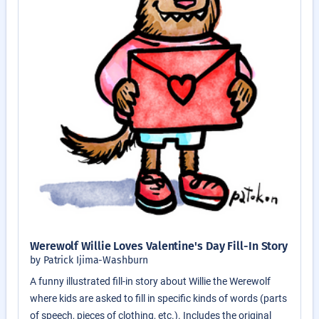
Werewolf Willie Loves Valentine's Day Fill-In Story
by Patrick Ijima-Washburn
A funny illustrated fill-in story about Willie the Werewolf
where kids are asked to fill in specific kinds of words (parts
of speech, pieces of clothing, etc.). Includes the original