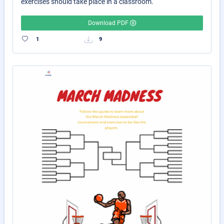
exercises should take place in a classroom.
Download PDF
1
9