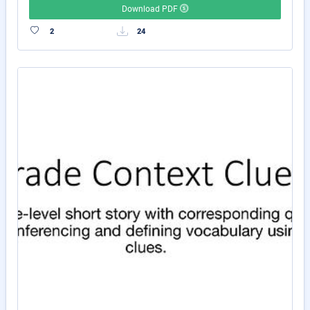
Download PDF
2
24