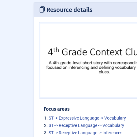
Resource details
Focus areas
ST -> Expressive Language -> Vocabulary
ST -> Receptive Language -> Vocabulary
ST -> Receptive Language -> Inferences