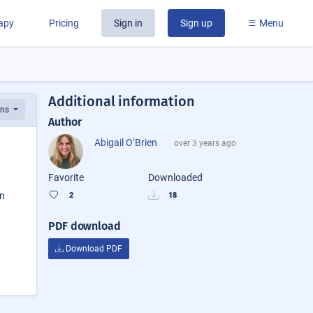
rapy
Pricing
Sign in
Sign up
Menu
Additional information
ons
Author
Abigail O’Brien
over 3 years ago
Favorite
Downloaded
on
2
18
PDF download
Download PDF