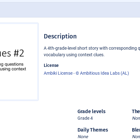
Description
A 4th-grade-level short story with corresponding 
vocabulary using context clues.
License
Ambiki License - © Ambitious Idea Labs (AL)
Grade levels
Th
Grade 4
Non
Daily Themes
Ble
None
Non