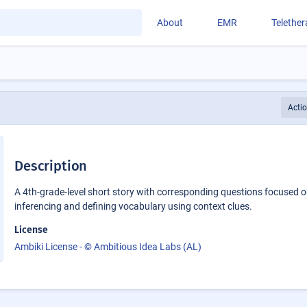
About
EMR
Telethe
Acti
Description
A 4th-grade-level short story with corresponding questions focused 
inferencing and defining vocabulary using context clues.
License
Ambiki License - © Ambitious Idea Labs (AL)