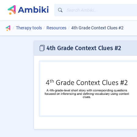
Therapy tools
Resources
4th Grade Context Clues #2
4th Grade Context Clues #2