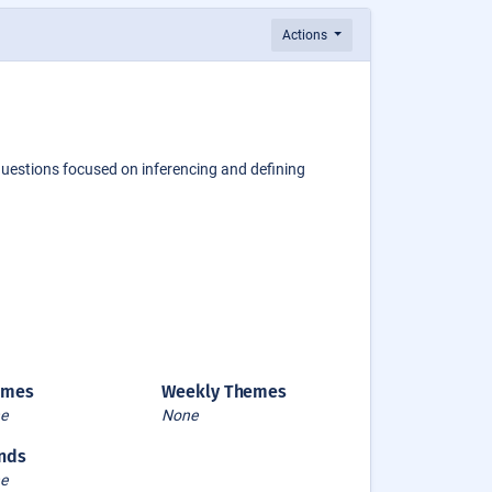
Actions
questions focused on inferencing and defining
emes
Weekly Themes
e
None
nds
e