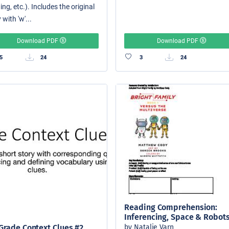
ing, etc.). Includes the original
 with 'w'...
Download PDF
Download PDF
5
24
3
24
Reading Comprehension:
Inferencing, Space & Robot
by Natalie Varn
Grade Context Clues #2