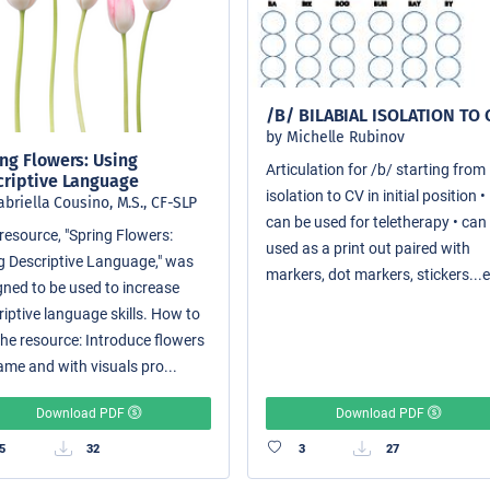
/B/ BILABIAL ISOLATION TO 
by Michelle Rubinov
ng Flowers: Using
Articulation for /b/ starting from
criptive Language
isolation to CV in initial position •
abriella Cousino, M.S., CF-SLP
can be used for teletherapy • can
resource, "Spring Flowers:
used as a print out paired with
g Descriptive Language," was
markers, dot markers, stickers...e
gned to be used to increase
riptive language skills. How to
the resource: Introduce flowers
ame and with visuals pro...
Download PDF
Download PDF
5
32
3
27