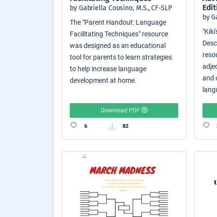
Edit
by Gabriella Cousino, M.S., CF-SLP
by G
The "Parent Handout: Language
"Kik
Facilitating Techniques" resource
Descr
was designed as an educational
reso
tool for parents to learn strategies
adjec
to help increase language
and o
development at home.
langu
Download PDF
6
82