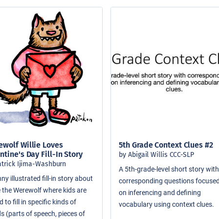
wolf Willie Loves
5th Grade Context Clues #2
ntine's Day Fill-In Story
by Abigail Willis CCC-SLP
atrick Ijima-Washburn
A 5th-grade-level short story wit
ny illustrated fill-in story about
corresponding questions focuse
ie the Werewolf where kids are
on inferencing and defining
 to fill in specific kinds of
vocabulary using context clues.
s (parts of speech, pieces of