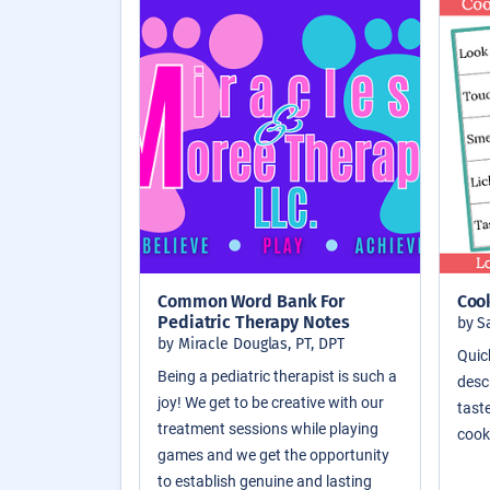
Common Word Bank For
Coo
Pediatric Therapy Notes
by S
by Miracle Douglas, PT, DPT
Quic
Being a pediatric therapist is such a
descr
joy! We get to be creative with our
taste
treatment sessions while playing
cook
games and we get the opportunity
to establish genuine and lasting