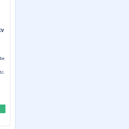
CV
 be
tc.