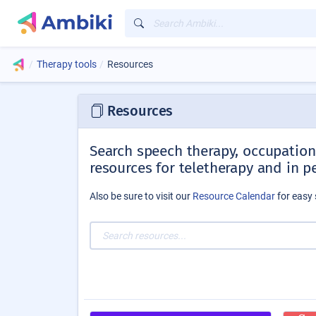
Therapy tools
Resources
Resources
Search speech therapy, occupationa
resources for teletherapy and in p
Also be sure to visit our
Resource Calendar
for easy 