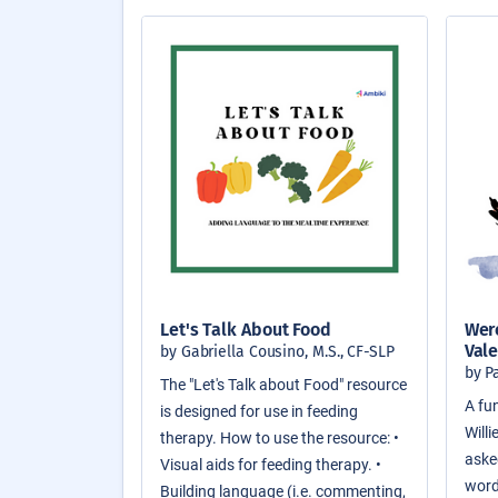
Let's Talk About Food
Were
Vale
by Gabriella Cousino, M.S., CF-SLP
by P
The "Let's Talk about Food" resource
A fun
is designed for use in feeding
Will
therapy. How to use the resource: •
asked
Visual aids for feeding therapy. •
word
Building language (i.e. commenting,