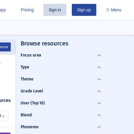
rapy
Pricing
Sign in
Sign up
Menu
Browse resources
ource
Focus area
y
Type
Theme
Grade Level
urces
User (Top 10)
Blend
t »
Phoneme