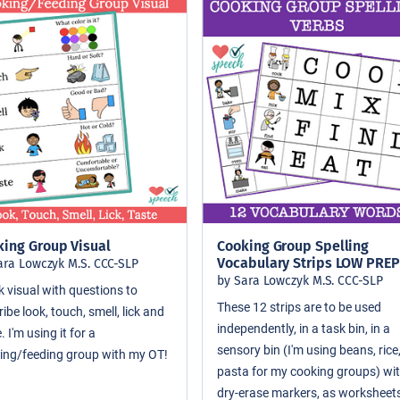
king Group Visual
Cooking Group Spelling
Vocabulary Strips LOW PREP
ara Lowczyk M.S. CCC-SLP
by Sara Lowczyk M.S. CCC-SLP
k visual with questions to
These 12 strips are to be used
ibe look, touch, smell, lick and
independently, in a task bin, in a
. I'm using it for a
sensory bin (I'm using beans, rice
ing/feeding group with my OT!
pasta for my cooking groups) wi
dry-erase markers, as worksheets