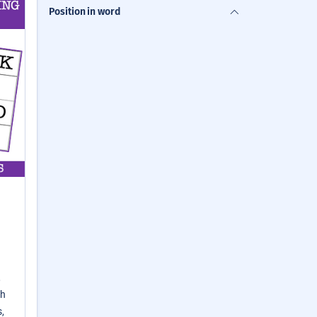
Position in word
,
th
,