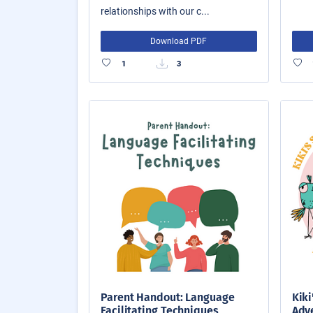
relationships with our c...
Download PDF
1
3
Parent Handout: Language
Kiki
Facilitating Techniques
Adve