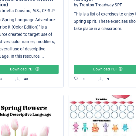
ion)
by Trenton Treadway SPT
abriella Cousino, M.S., CF-SLP
This is a list of exercises to enjoy
i's Spring Language Adventure:
Spring spirit. These exercises sh
ibe It (Color Edition)" is a
take place in a classroom.
urce created to target use of
tives, color names, modifiers,
verall use of descriptive
age. In this resource,...
Download PDF
Download PDF
3
40
1
9