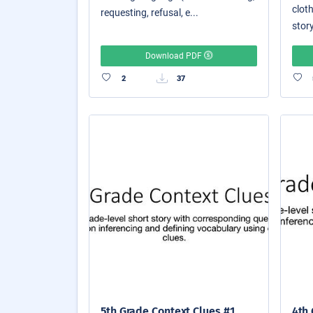
cloth
requesting, refusal, e...
story
Download PDF
2
37
5th Grade Context Clues #1
4th 