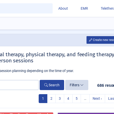
About
EMR
Telethe
Create new res
l therapy, physical therapy, and feeding therap
erson sessions
session planning depending on the time of year.
Search
Filters
686 reso
1
2
3
4
5
…
Next ›
Las