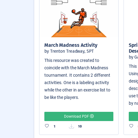
March Madness Activity
Spri
Des
by Trenton Treadway, SPT
by G
This resource was created to
This 
coincide with the March Madness
Usin
tournament. It contains 2 different
desi
activities. One is a labeling activity
desc
while the other in an exercise list to
use 
be like the players.
by n
Download PDF
1
10