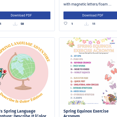
with magnetic letters/foam ...
Download PDF
Download PDF
1
58
1
11
's Spring Language
Spring Equinox Exercise
nture: Describe It (Color
Acronym