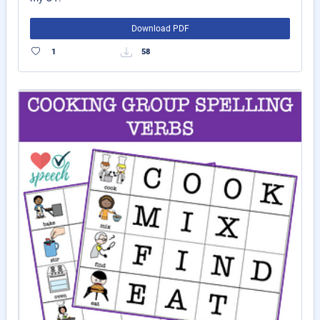
Download PDF
1
58