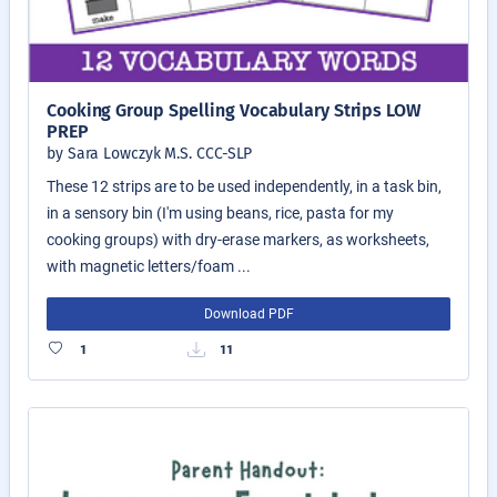
Cooking Group Spelling Vocabulary Strips LOW
PREP
by Sara Lowczyk M.S. CCC-SLP
These 12 strips are to be used independently, in a task bin,
in a sensory bin (I'm using beans, rice, pasta for my
cooking groups) with dry-erase markers, as worksheets,
with magnetic letters/foam ...
Download PDF
1
11