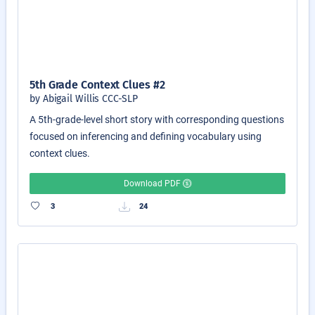
5th Grade Context Clues #2
by Abigail Willis CCC-SLP
A 5th-grade-level short story with corresponding questions
focused on inferencing and defining vocabulary using
context clues.
Download PDF
3
24