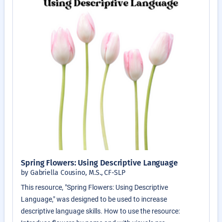
Spring Flowers: Using Descriptive Language
by Gabriella Cousino, M.S., CF-SLP
This resource, "Spring Flowers: Using Descriptive
Language," was designed to be used to increase
descriptive language skills. How to use the resource: