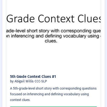
5th Grade Context Clues #1
by Abigail Willis CCC-SLP
A 5th-grade-level short story with corresponding questions
focused on inferencing and defining vocabulary using
context clues.