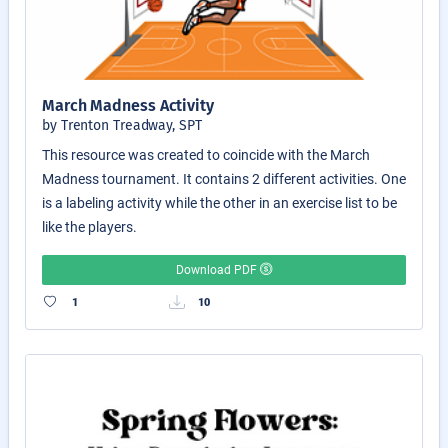
March Madness Activity
by Trenton Treadway, SPT
This resource was created to coincide with the March
Madness tournament. It contains 2 different activities. One
is a labeling activity while the other in an exercise list to be
like the players.
Download PDF
1
10