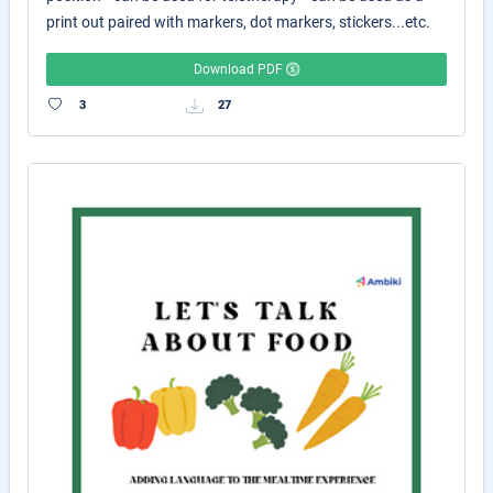
print out paired with markers, dot markers, stickers...etc.
Download PDF
3
27