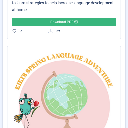
to learn strategies to help increase language development
at home.
Download PDF
6
82