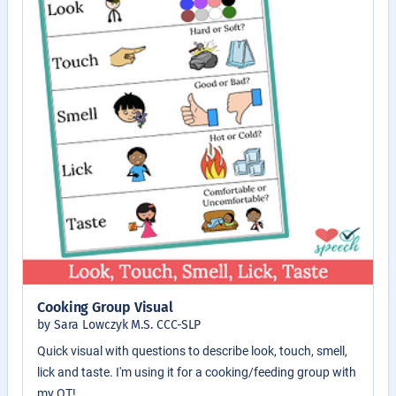
Cooking Group Visual
by Sara Lowczyk M.S. CCC-SLP
Quick visual with questions to describe look, touch, smell,
lick and taste. I'm using it for a cooking/feeding group with
my OT!