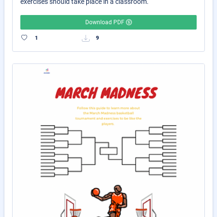
exercises should take place in a classroom.
Download PDF
1
9