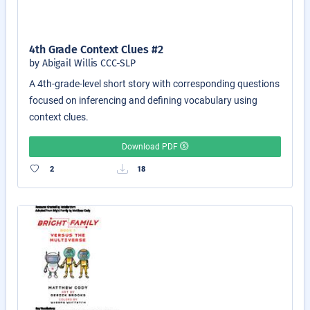
4th Grade Context Clues #2
by Abigail Willis CCC-SLP
A 4th-grade-level short story with corresponding questions
focused on inferencing and defining vocabulary using
context clues.
Download PDF
2
18