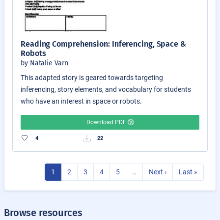
Reading Comprehension: Inferencing, Space &
Robots
by Natalie Varn
This adapted story is geared towards targeting
inferencing, story elements, and vocabulary for students
who have an interest in space or robots.
Download PDF
4
22
1
2
3
4
5
…
Next ›
Last »
Browse resources