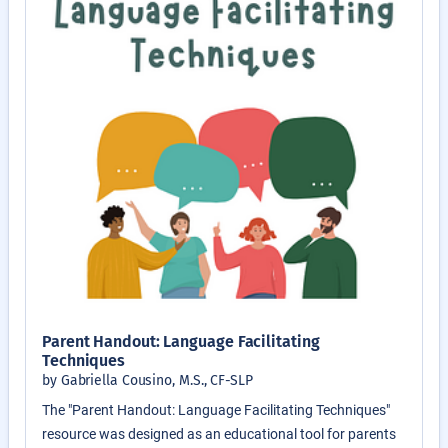
Parent Handout: Language Facilitating
Techniques
by Gabriella Cousino, M.S., CF-SLP
The "Parent Handout: Language Facilitating Techniques"
resource was designed as an educational tool for parents