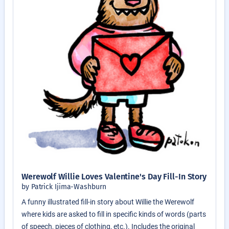
Werewolf Willie Loves Valentine's Day Fill-In Story
by Patrick Ijima-Washburn
A funny illustrated fill-in story about Willie the Werewolf
where kids are asked to fill in specific kinds of words (parts
of speech, pieces of clothing, etc.). Includes the original