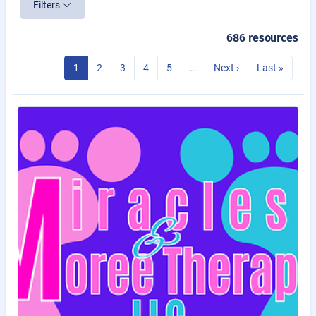
Filters
686 resources
1
2
3
4
5
…
Next ›
Last »