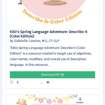
Kiki's Spring Language Adventure: Describe It
(Color Edition)
by Gabriella Cousino, M.S., CF-SLP
"Kiki's Spring Language Adventure: Describe It (Color
Edition)" is a resource created to target use of adjectives,
color names, modifiers, and overall use of descriptive
language. In this resource,...
Download PDF
3
40