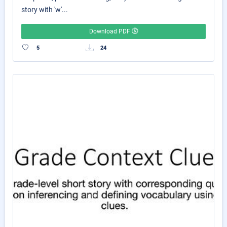
story with 'w'...
Download PDF
5
24