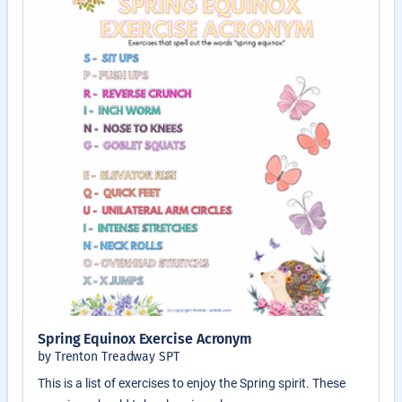
Spring Equinox Exercise Acronym
by Trenton Treadway SPT
This is a list of exercises to enjoy the Spring spirit. These