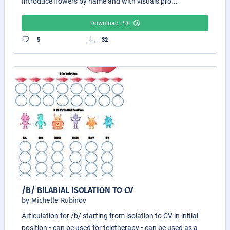
Introduce flowers by name and with visuals pro...
Download PDF
5
32
/B/ BILABIAL ISOLATION TO CV
by Michelle Rubinov
Articulation for /b/ starting from isolation to CV in initial
position • can be used for teletherapy • can be used as a