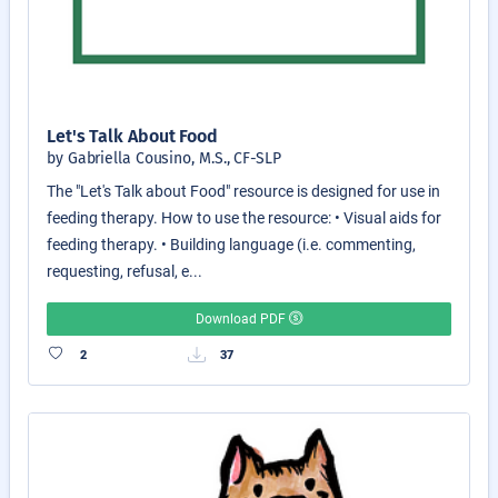
Let's Talk About Food
by Gabriella Cousino, M.S., CF-SLP
The "Let's Talk about Food" resource is designed for use in
feeding therapy. How to use the resource: • Visual aids for
feeding therapy. • Building language (i.e. commenting,
requesting, refusal, e...
Download PDF
2
37