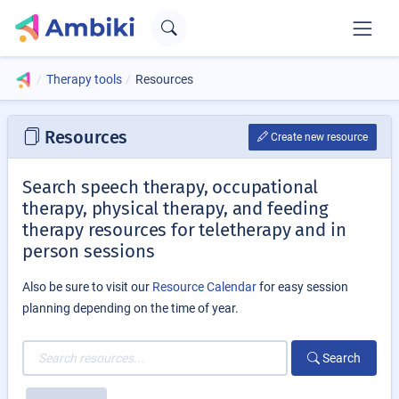
Therapy tools
Resources
Resources
Create new resource
Search speech therapy, occupational
therapy, physical therapy, and feeding
therapy resources for teletherapy and in
person sessions
Also be sure to visit our
Resource Calendar
for easy session
planning depending on the time of year.
Search