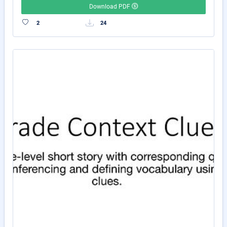
Download PDF
2
24