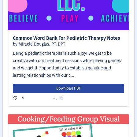
Common Word Bank For Pediatric Therapy Notes
by Miracle Douglas, PT, DPT
Being a pediatric therapist is such a joy! We get to be
creative with our treatment sessions while playing games
and we get the opportunity to establish genuine and
lasting relationships with our c...
Download PDF
1
3