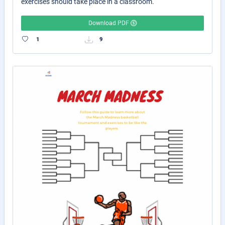
exercises should take place in a classroom.
Download PDF
1
9