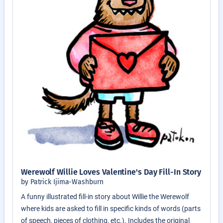
Werewolf Willie Loves Valentine's Day Fill-In Story
by Patrick Ijima-Washburn
A funny illustrated fill-in story about Willie the Werewolf
where kids are asked to fill in specific kinds of words (parts
of speech, pieces of clothing, etc.). Includes the original