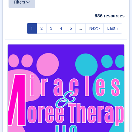
Filters
686 resources
1
2
3
4
5
…
Next ›
Last »