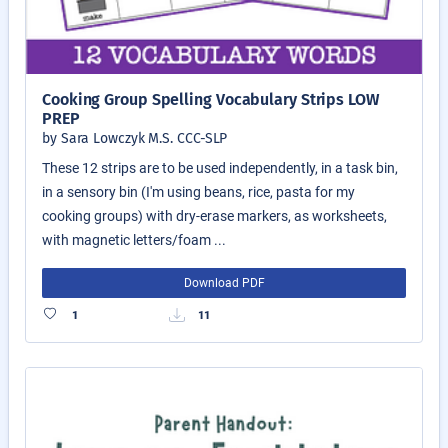
Cooking Group Spelling Vocabulary Strips LOW
PREP
by Sara Lowczyk M.S. CCC-SLP
These 12 strips are to be used independently, in a task bin,
in a sensory bin (I'm using beans, rice, pasta for my
cooking groups) with dry-erase markers, as worksheets,
with magnetic letters/foam ...
Download PDF
1
11