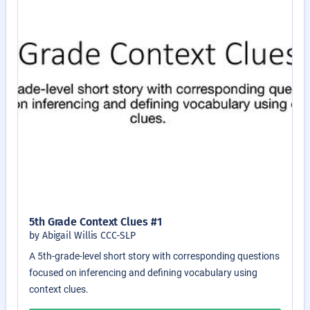
5th Grade Context Clues #1
by Abigail Willis CCC-SLP
A 5th-grade-level short story with corresponding questions
focused on inferencing and defining vocabulary using
context clues.