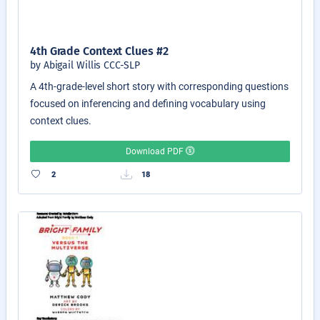
4th Grade Context Clues #2
by Abigail Willis CCC-SLP
A 4th-grade-level short story with corresponding questions
focused on inferencing and defining vocabulary using
context clues.
Download PDF
2
18