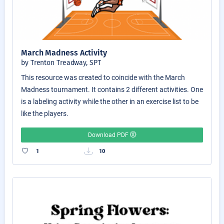
March Madness Activity
by Trenton Treadway, SPT
This resource was created to coincide with the March
Madness tournament. It contains 2 different activities. One
is a labeling activity while the other in an exercise list to be
like the players.
Download PDF
1
10