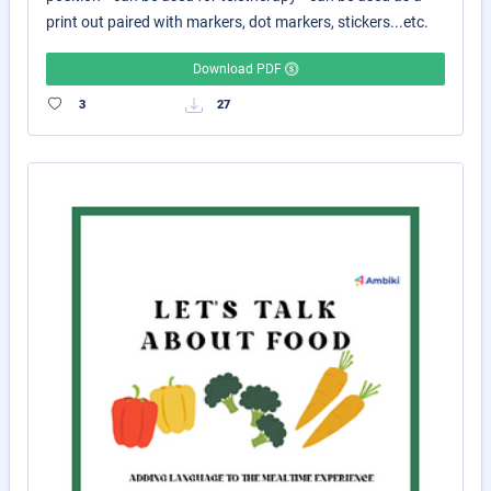
print out paired with markers, dot markers, stickers...etc.
Download PDF
3
27