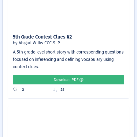
5th Grade Context Clues #2
by Abigail Willis CCC-SLP
A 5th-grade-level short story with corresponding questions
focused on inferencing and defining vocabulary using
context clues.
Download PDF
3
24