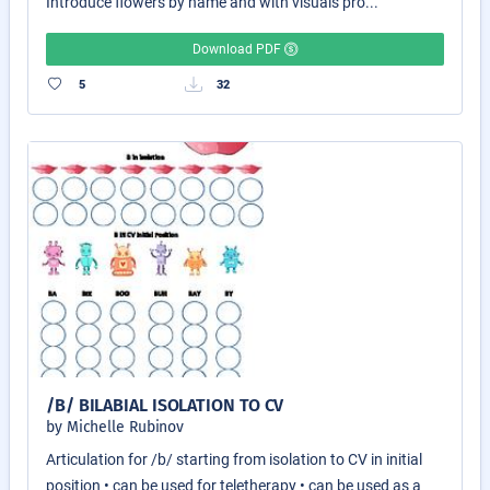
Introduce flowers by name and with visuals pro...
Download PDF
5
32
/B/ BILABIAL ISOLATION TO CV
by Michelle Rubinov
Articulation for /b/ starting from isolation to CV in initial
position • can be used for teletherapy • can be used as a