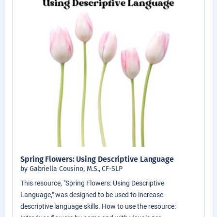
Spring Flowers: Using Descriptive Language
by Gabriella Cousino, M.S., CF-SLP
This resource, "Spring Flowers: Using Descriptive
Language," was designed to be used to increase
descriptive language skills. How to use the resource: