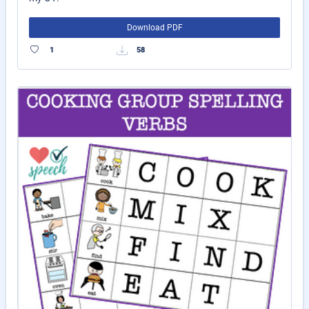
Download PDF
1
58