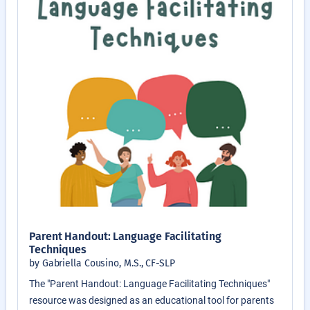
Parent Handout: Language Facilitating
Techniques
by Gabriella Cousino, M.S., CF-SLP
The "Parent Handout: Language Facilitating Techniques"
resource was designed as an educational tool for parents