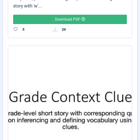
story with 'w'...
Download PDF
5
24