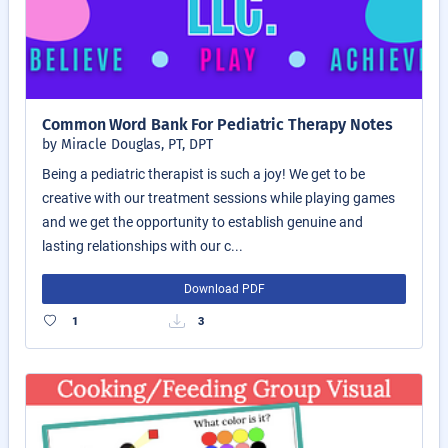
Common Word Bank For Pediatric Therapy Notes
by Miracle Douglas, PT, DPT
Being a pediatric therapist is such a joy! We get to be
creative with our treatment sessions while playing games
and we get the opportunity to establish genuine and
lasting relationships with our c...
Download PDF
1
3