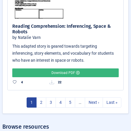
Reading Comprehension: Inferencing, Space &
Robots
by Natalie Varn
This adapted story is geared towards targeting
inferencing, story elements, and vocabulary for students
who have an interest in space or robots.
Download PDF
4
22
1
2
3
4
5
…
Next ›
Last »
Browse resources