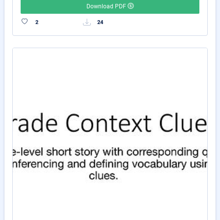
Download PDF
2
24