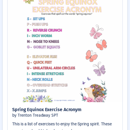
Spring Equinox Exercise Acronym
by Trenton Treadway SPT
This is a list of exercises to enjoy the Spring spirit. These