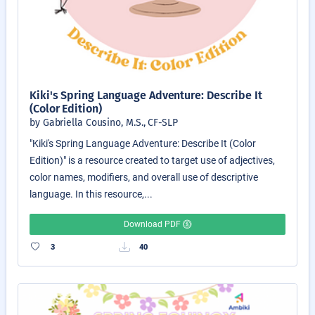
Kiki's Spring Language Adventure: Describe It
(Color Edition)
by Gabriella Cousino, M.S., CF-SLP
"Kiki's Spring Language Adventure: Describe It (Color
Edition)" is a resource created to target use of adjectives,
color names, modifiers, and overall use of descriptive
language. In this resource,...
Download PDF
3
40