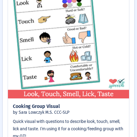
Cooking Group Visual
by Sara Lowczyk M.S. CCC-SLP
Quick visual with questions to describe look, touch, smell,
lick and taste. I'm using it for a cooking/feeding group with
my OT!