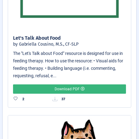
Let's Talk About Food
by Gabriella Cousino, M.S., CF-SLP
The "Let's Talk about Food" resource is designed for use in
feeding therapy. How to use the resource: • Visual aids for
feeding therapy. • Building language (i.e. commenting,
requesting, refusal, e...
Download PDF
2
37