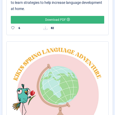
to learn strategies to help increase language development
at home.
Download PDF
6
82