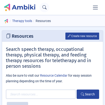
Therapy tools
Resources
Resources
Create new resource
Search speech therapy, occupational
therapy, physical therapy, and feeding
therapy resources for teletherapy and in
person sessions
Also be sure to visit our
Resource Calendar
for easy session
planning depending on the time of year.
Search